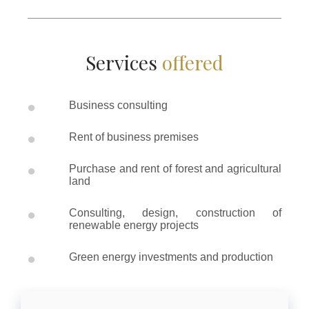
Services
offered
•
Business consulting
•
Rent of business premises
•
Purchase and rent of forest and agricultural
land
•
Consulting, design, construction of
renewable energy projects
•
Green energy investments and production