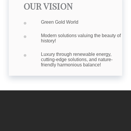
OUR VISION
•
Green Gold World
•
Modern solutions valuing the beauty of
history!
•
Luxury through renewable energy,
cutting-edge solutions, and nature-
friendly harmonious balance!