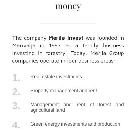
money
The company
Merila Invest
was founded in
Merivälja in 1997 as a family business
investing in forestry. Today, Merila Group
companies operate in four business areas:
1.
Real estate investments
2.
Property management and rent
3.
Management and rent of forest and
agricultural land
4.
Green energy investments and production