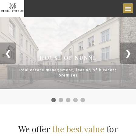
❮
❯
HOUSE OF NUNNE
Real estate management, leasing of business
premises
We offer
the best value
for